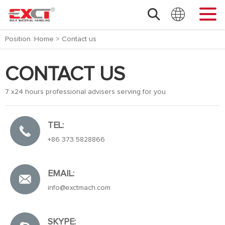
Position :
Home
>
Contact us
CONTACT US
7 x24 hours professional advisers serving for you
TEL:
+86 373 5828866
EMAIL:
info@exctmach.com
SKYPE: