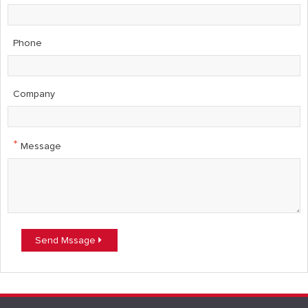
Phone
Company
*
Message