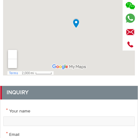
INQUIRY
*
Your name
*
Email