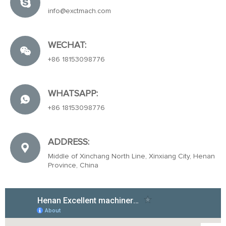
info@exctmach.com
WECHAT:
+86 18153098776
WHATSAPP:
+86 18153098776
ADDRESS:
Middle of Xinchang North Line, Xinxiang City, Henan
Province, China