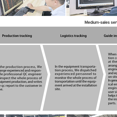
Medium-sales ser