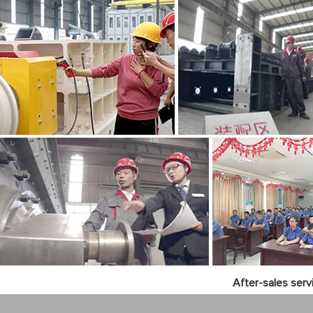
After-sales serv