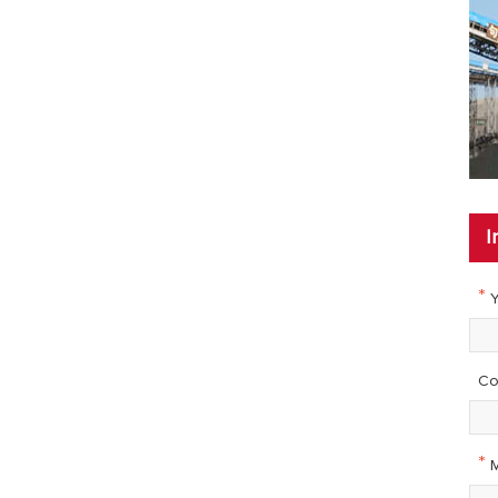
I
*
Y
Co
*
M