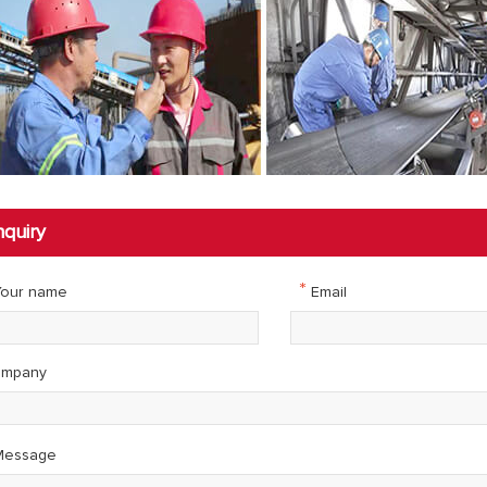
nquiry
*
our name
Email
mpany
essage