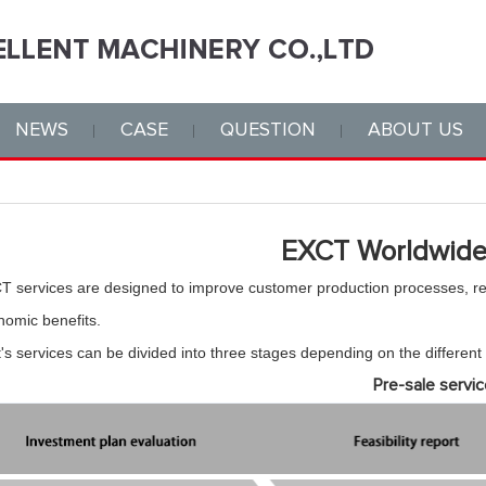
NEWS
CASE
QUESTION
ABOUT US
EXCT Worldwide
T services are designed to improve customer production processes, 
nomic benefits.
's services can be divided into three stages depending on the different
Pre-sale servic