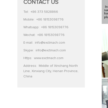
CONTACT US
Tel:
+86 373 5828866
Mobile:
+86 18153098776
Whatsapp:
+86 18153098776
Wechat:
+86 18153098776
E-mail:
info@exctmach.com
Skype:
info@exctmach.com
Https:
www.exctmach.com
Address: Middle of Xinchang North
Line, Xinxiang City, Henan Province,
China