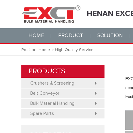
HOME
PRODUCT
SOLUTION
Position :
Home
>
High Quality Service
PRODUCTS
EXC
Crushers & Screening
eco
Belt Conveyor
Exct
Bulk Material Handling
Spare Parts