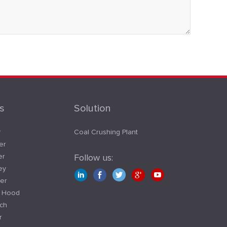
s
Solution
r
Coal Crushing Plant
er
er
Follow us:
ey
er
t Hood
tch
r