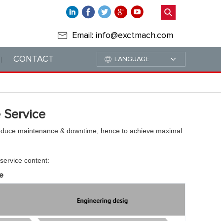
Email: info@exctmach.com
CONTACT
LANGUAGE
 Service
reduce maintenance & downtime, hence to achieve maximal
 service content:
e