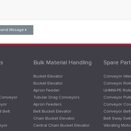
rs
Bulk Material Handling
Spare Part
Bucket Elevator
Conveyor Idle
Bucket Elevator
Conveyor Roll
Apron Feeder
UHMW-PE Roll
 Conveyor
Tubular Drag Conveyors
Conveyor Pull
eyor
Apron Feeders
Conveyor Cov
l Belt
Belt Bucket Elevator
Conveyor Bel
Chain Bucket Elevator
Belt Sway Swi
eyor
Central Chain Bucket Elevator
Vibrating Moto