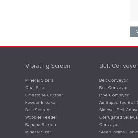
Vibrating Screen
Belt Conveyo
Mineral Sizers
Belt Conveyor
Coal Sizer
Belt Conveyor
Limestone Crusher
Pipe Conveyor
Feeder Breaker
Air Supported Belt
Disc Screens
Sidewall Belt Conv
Wobbler Feeder
Corrugated Sidewal
Banana Screen
Conveyor
Mineral Sizer
Steep Incline Conv