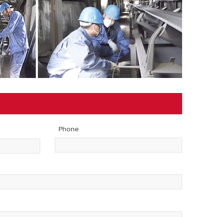
Phone