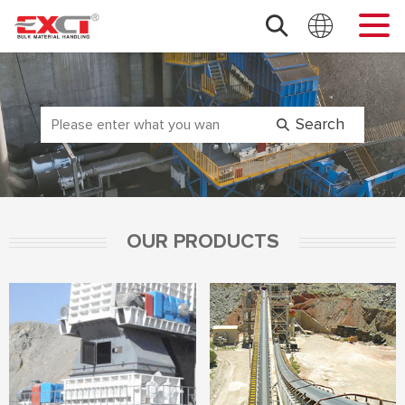
OUR PRODUCTS