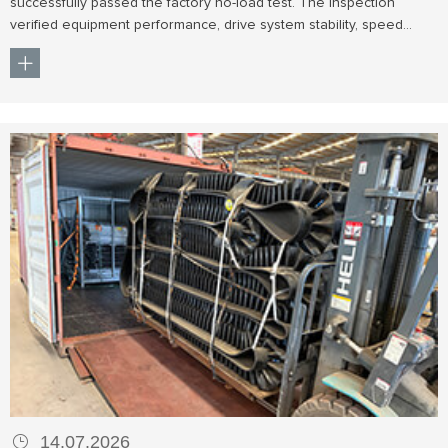
successfully passed the factory no-load test. The inspection
verified equipment performance, drive system stability, speed
control, and operational reliability before shipment to the gold
mining project.
14.07.2026