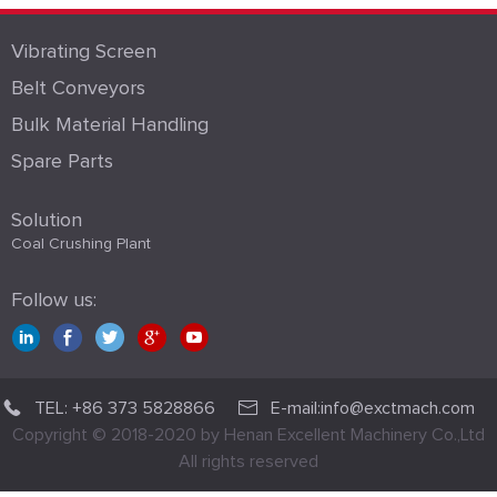
Vibrating Screen
Belt Conveyors
Bulk Material Handling
Spare Parts
Solution
Coal Crushing Plant
Follow us:
TEL: +86 373 5828866
E-mail:info@exctmach.com
Copyright © 2018-2020 by Henan Excellent Machinery Co.,Ltd
All rights reserved