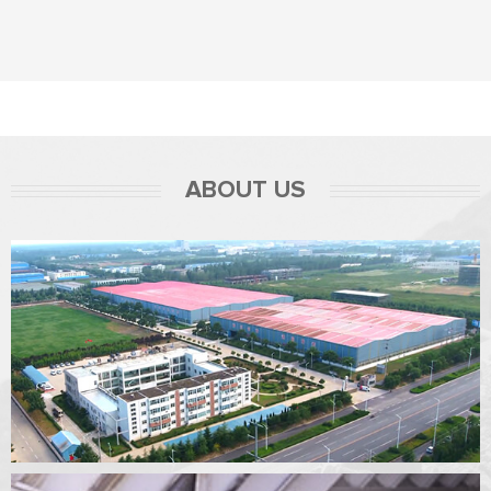
ABOUT US