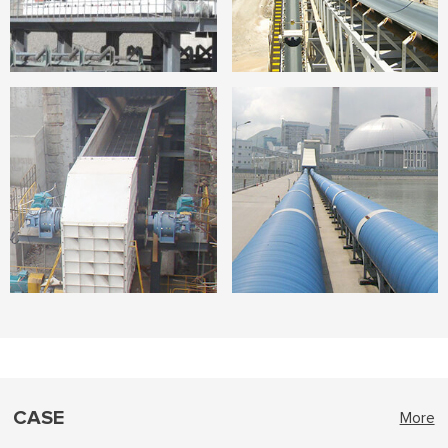
CASE
More