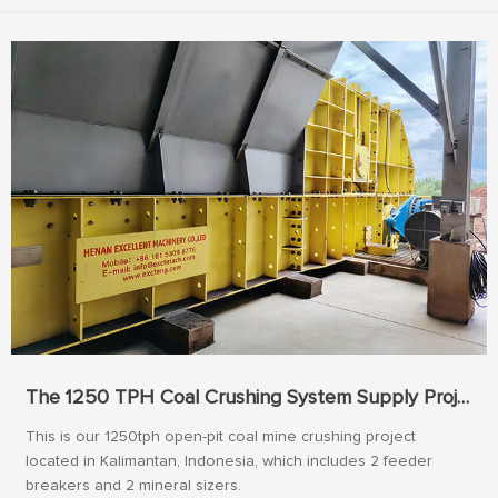
The 1250 TPH Coal Crushing System Supply Project In Indonesia
This is our 1250tph open-pit coal mine crushing project
located in Kalimantan, Indonesia, which includes 2 feeder
breakers and 2 mineral sizers.