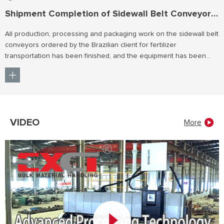
Shipment Completion of Sidewall Belt Conveyors for Brazil
All production, processing and packaging work on the sidewall belt
conveyors ordered by the Brazilian client for fertilizer
transportation has been finished, and the equipment has been
shipped smoothly.
VIDEO
More