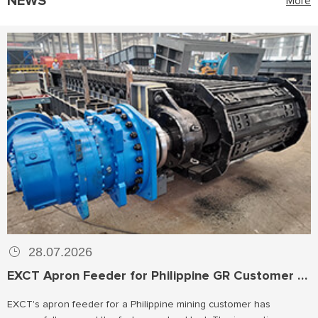
NEWS
More
28.07.2026
EXCT Apron Feeder for Philippine GR Customer Passes Factory No-load Test
EXCT's apron feeder for a Philippine mining customer has