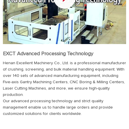
EXCT Advanced Processing Technology
Henan Excellent Machinery Co., Ltd. is a professional manufacturer
of crushing, screening, and bulk material handling equipment. With
over 140 sets of advanced manufacturing equipment, including
Five-axis Gantry Machining Centers, CNC Boring & Milling Centers,
Laser Cutting Machines, and more, we ensure high-quality
production.
Our advanced processing technology and strict quality
management enable us to handle large orders and provide
customized solutions for clients worldwide.